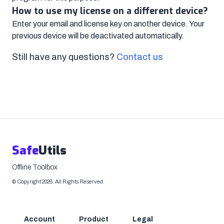
How to use my license on a different device?
Enter your email and license key on another device. Your
previous device will be deactivated automatically.
Still have any questions?
Contact us
Safe
Utils
Offline Toolbox
©
Copyright
2026
.
All Rights Reserved.
Account
Product
Legal