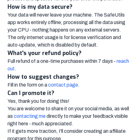
How is my data secure?
Your data will never leave your machine. The SafeUtils
app works entirely offline, processing all the data using
your CPU - nothing happens on any external servers.
The only internet usage is for license verification and
auto-update, which is disabled by default.
What's your refund policy?
Full refund of a one-time purchases within 7 days -
reach
out
.
How to suggest changes?
Fill in the form on a
contact page
.
Can I promote it?
Yes, thank you for doing this!
You are welcome to share it on your social media, as well
as
contacting me
directly to make your feedback visible
right here - much appreciated.
If it gets more traction, I'll consider creating an affiliate
program for this purpose.