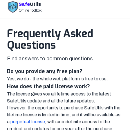
Safe
Utils
Offline Toolbox
Frequently Asked
Questions
Find answers to common questions.
Do you provide any free plan?
Yes, we do - the whole web platform is free to use.
How does the paid license work?
The license gives you a lifetime access to the latest
SafeUtils update and all the future updates.
However, the opportunity to purchase SafeUtils with the
lifetime license is limited in time, and it will be available as
a
perpetual license
, with an indefinite access to the
product and updates for one year after the purchase.