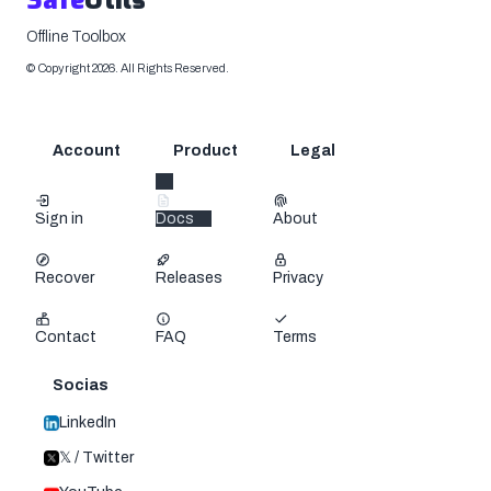
Safe
Utils
Offline Toolbox
©
Copyright
2026
.
All Rights Reserved.
Account
Product
Legal
Sign in
Docs
About
Recover
Releases
Privacy
Contact
FAQ
Terms
Socias
LinkedIn
𝕏 / Twitter