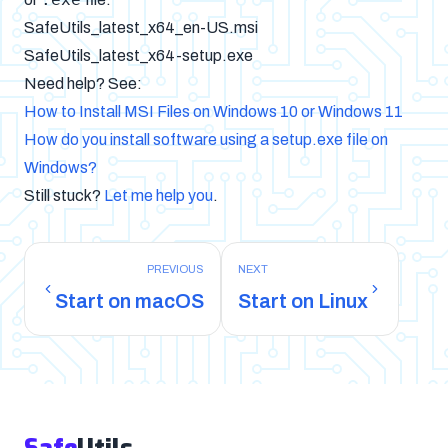
SafeUtils_latest_x64_en-US.msi
SafeUtils_latest_x64-setup.exe
Need help? See:
How to Install MSI Files on Windows 10 or Windows 11
How do you install software using a setup.exe file on
Windows?
Still stuck?
Let me help you
.
PREVIOUS
NEXT
Start on macOS
Start on Linux