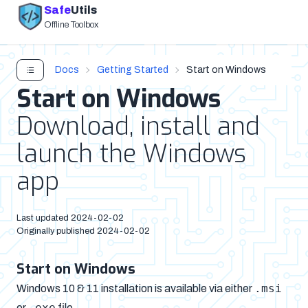
Safe
Utils
Offline Toolbox
Docs
Getting Started
Start on Windows
Start on Windows
Download, install and
launch the Windows
app
Last updated
2024-02-02
Originally published
2024-02-02
Start on Windows
.msi
Windows 10 & 11 installation is available via either
.exe
or
file.