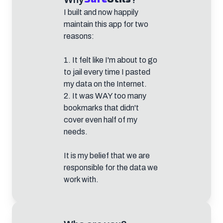
I built and now happily
maintain this app for two
reasons:
1. It felt like I'm about to go
to jail every time I pasted
my data on the Internet.
2. It was WAY too many
bookmarks that didn't
cover even half of my
needs.
It is my belief that we are
responsible for the data we
work with.