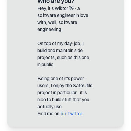
Who are you?
Hey, it's Wiktor 👋 - a
software engineer in love
with, well, software
engineering.
On top of my day-job, I
build and maintain side
projects, such as this one,
in public.
Being one of it's power-
users, I enjoy the SafeUtils
project in particular - it is
nice to build stuff that you
actually use.
Find me on
𝕏 / Twitter
.