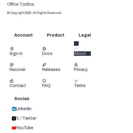
Offline Toolbox
©
Copyright
2026
.
All Rights Reserved.
Account
Product
Legal
Sign in
Docs
About
Recover
Releases
Privacy
Contact
FAQ
Terms
Socias
LinkedIn
𝕏 / Twitter
YouTube