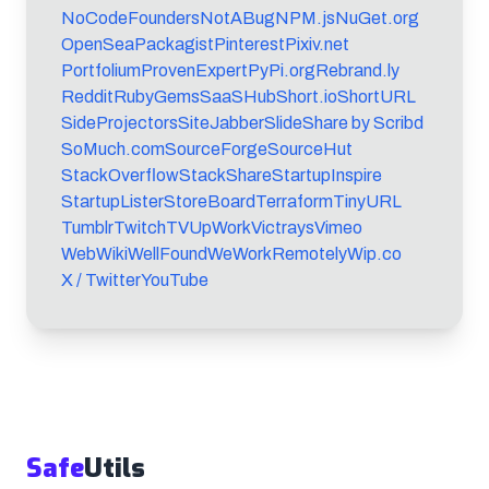
NoCodeFounders
NotABug
NPM.js
NuGet.org
OpenSea
Packagist
Pinterest
Pixiv.net
Portfolium
ProvenExpert
PyPi.org
Rebrand.ly
Reddit
RubyGems
SaaSHub
Short.io
ShortURL
SideProjectors
SiteJabber
SlideShare by Scribd
SoMuch.com
SourceForge
SourceHut
StackOverflow
StackShare
StartupInspire
StartupLister
StoreBoard
Terraform
TinyURL
Tumblr
TwitchTV
UpWork
Victrays
Vimeo
WebWiki
WellFound
WeWorkRemotely
Wip.co
X / Twitter
YouTube
Safe
Utils