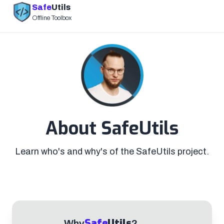
Safe
Utils
Offline Toolbox
About SafeUtils
Learn who's and why's of the SafeUtils project.
Safe
Utils
Why
?