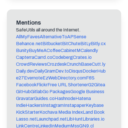
Mentions
SafeUtils all around the Internet.
AllMyFaves
AlternativeTo
APSense
Behance.net
Bitbucket
BitChute
BitLy
Bitly.cx
Bunity
BuyMeACoffee
CabinetM
Calendly
Capterra
Carrd.co
Codeberg
Crates.io
CrowdReviews
Crozdesk
CrunchBase
Cutt.ly
Daily.dev
DailyGram
Dev.to
Disqus
DockerHub
e27
Evernote
EzWebDirectory.com
F6S
Facebook
Flickr
Free URL Shortener
G2
Gitea
GitHub
Gitlab
Go Packages
Google Business
Gravatar
Guides.co
Hashnode
Hatena
IndieHackers
Instagram
Instapaper
Keybase
KickStarter
Kochava Media Index
Land Book
Lasso.net
Launchpad.net
LibHunt
Libraries.io
LinkCentre
LinkedIn
Medium
MssG
N9.cl